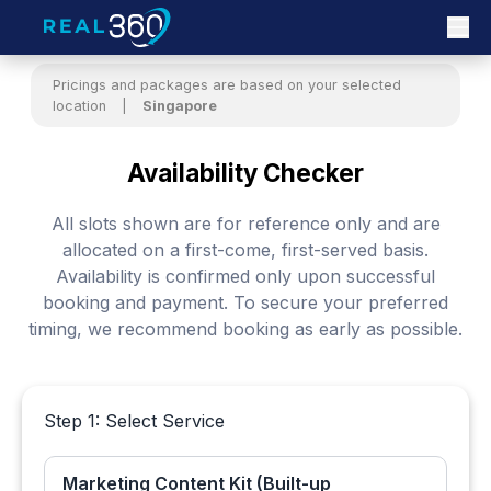
Pricings and packages are based on your selected
location
|
Singapore
Availability Checker
All slots shown are for reference only and are
allocated on a first-come, first-served basis.
Availability is confirmed only upon successful
booking and payment. To secure your preferred
timing, we recommend booking as early as possible.
Step 1: Select Service
Marketing Content Kit (Built-up