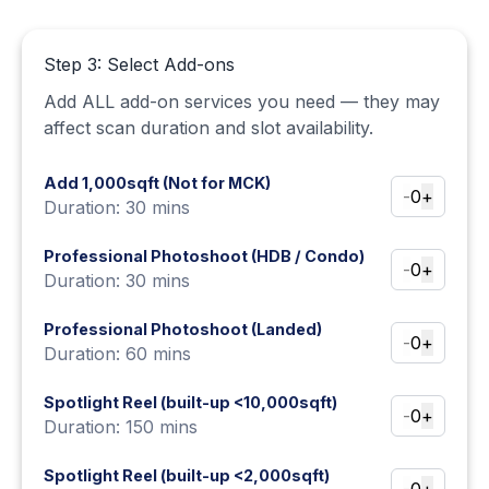
Step 3: Select Add-ons
Add ALL add-on services you need — they may
affect scan duration and slot availability.
Add 1,000sqft (Not for MCK)
-
0
+
Duration: 30 mins
Professional Photoshoot (HDB / Condo)
-
0
+
Duration: 30 mins
Professional Photoshoot (Landed)
-
0
+
Duration: 60 mins
Spotlight Reel (built-up <10,000sqft)
-
0
+
Duration: 150 mins
Spotlight Reel (built-up <2,000sqft)
-
0
+