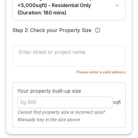
<5,000sqft) - Residential Only
(Duration: 180 mins)
Step 2: Check your Property Size
Please enter a valid address
Your property built-up size
sqft
Cannot find property size or incorrect size?
Manually key in the size above