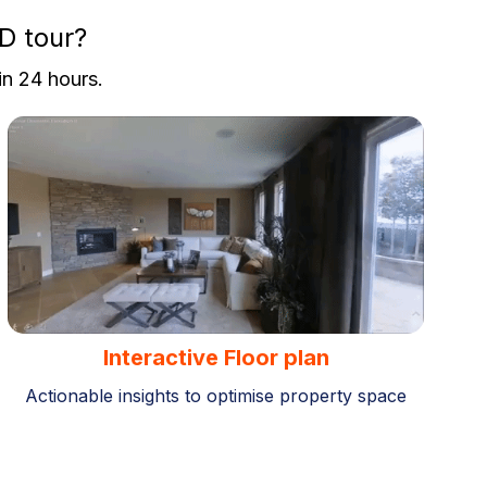
D tour?
in 24 hours.
Interactive Floor plan
Actionable insights to optimise property space