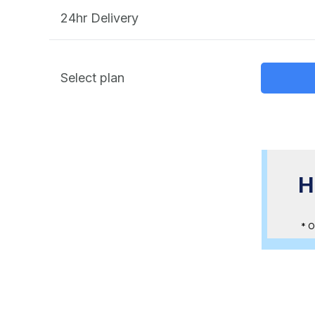
24hr Delivery
Select plan
Bundle Promotion
H
HK$3,800 when you purchase 10
Scan < 2000sqft
* O