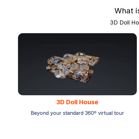
What i
3D Doll Hou
3D Doll House
Beyond your standard 360º virtual tour