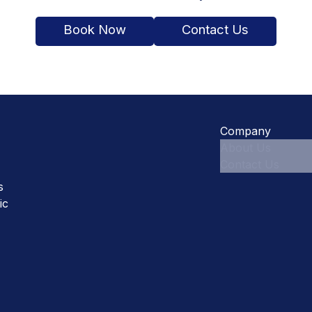
Book Now
Contact Us
Company
About Us
Contact Us
s
ic