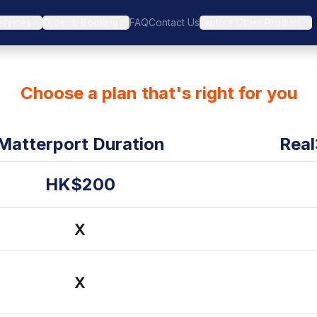
ervices
Order & Booking
FAQ
Contact Us
Explore Other Product
Choose a plan that's right for you
Matterport Duration
Real
HK$200