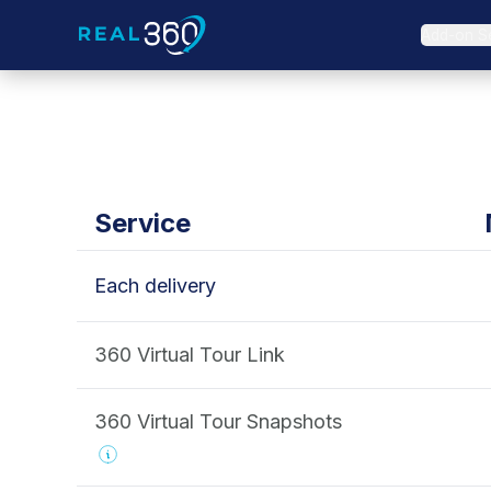
Add-on S
Service
Each delivery
360 Virtual Tour Link
360 Virtual Tour Snapshots