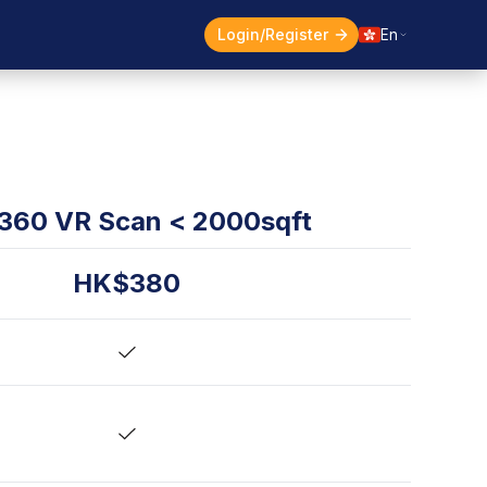
Login/Register
En
360 VR Scan < 2000sqft
HK$380