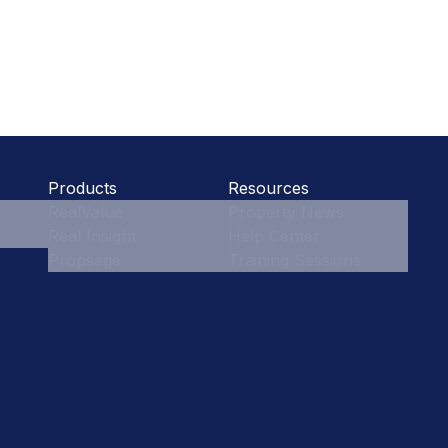
Products
Resources
RealValue
Property News
Real Insight
Help Center
Propsage
Training Sessions