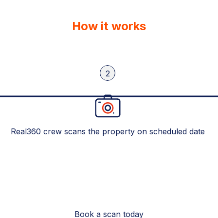
How it works
2
Real360 crew scans the property on scheduled date
Book a scan today