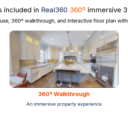
s included in
Real360
360º
immersive 3
se, 360º walkthrough, and interactive floor plan with
360º Walkthrough
An immersive property experience