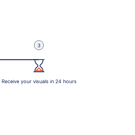
3
Receive your visuals in 24 hours