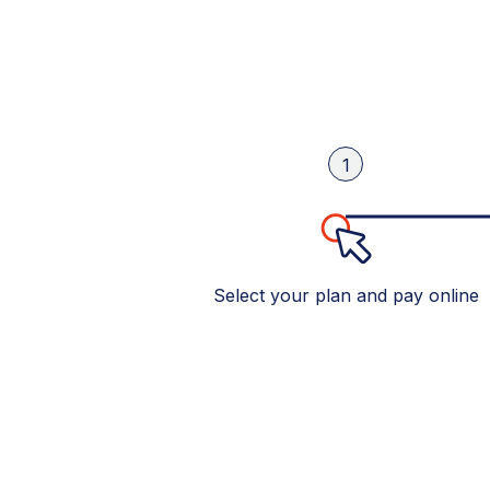
1
Select your plan and pay online