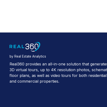
by Real Estate Analytics
Real360 provides an all-in-one solution that generate
3D virtual tours, up to 4K resolution photos, schemat
floor plans, as well as video tours for both residential
and commercial properties.