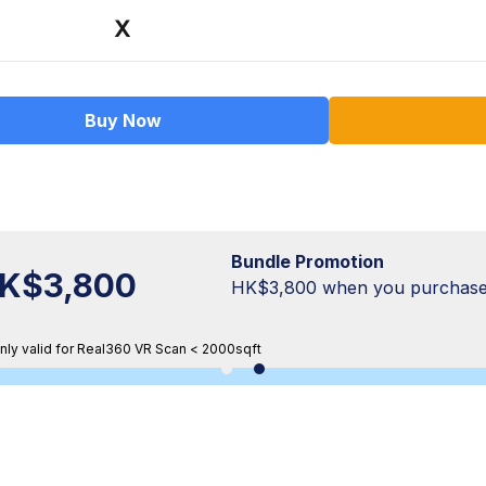
Buy Now
Bundle Promotion
K$3,800
HK$3,800 when you purchase
nly valid for Real360 VR Scan < 2000sqft