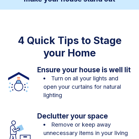
4 Quick Tips to Stage
your Home
Ensure your house is well lit
Turn on all your lights and
open your curtains for natural
lighting
Declutter your space
Remove or keep away
unnecessary items in your living