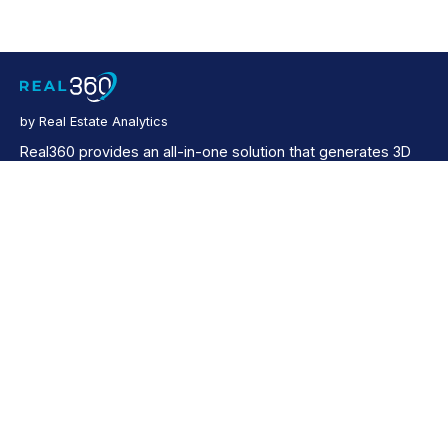
by Real Estate Analytics
Real360 provides an all-in-one solution that generates 3D
virtual tours, up to 4K resolution photos, schematic floor
plans, as well as video tours for both residential and
commercial properties.
Company
Products
About Us
RealValue
Contact Us
Real Insight
Propsage
Resources
Property News
Help Center