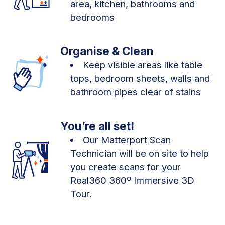
area, kitchen, bathrooms and
bedrooms
Organise & Clean
Keep visible areas like table
tops, bedroom sheets, walls and
bathroom pipes clear of stains
You’re all set!
Our Matterport Scan
Technician will be on site to help
you create scans for your
Real360 360º Immersive 3D
Tour.