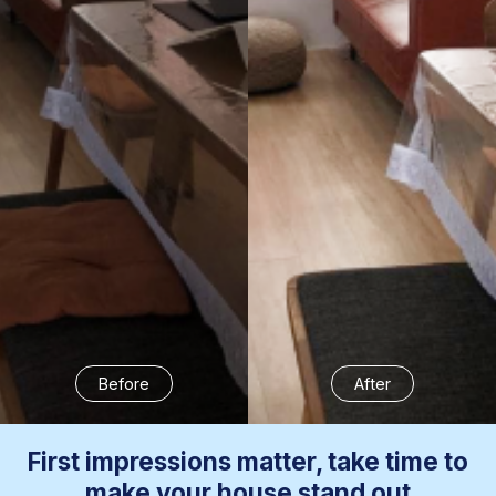
Before
After
First impressions matter, take time to
make your house stand out