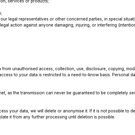
on, services or products;
s;
, our legal representatives or other concerned parties, in special situ
legal action against anyone damaging, injuring, or interfering (intention
from unauthorised access, collection, use, disclosure, copying, modif
ess to your data is restricted to a need-to-know basis. Personal data
ernet, as the transmission can never be guaranteed to be completely s
s your data, we will delete or anonymise it. If it is not possible to 
late it from any further processing until deletion is possible.