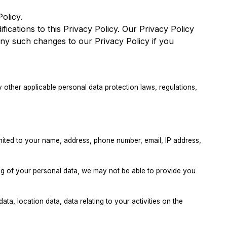
olicy.
fications to this Privacy Policy. Our Privacy Policy
ny such changes to our Privacy Policy if you
other applicable personal data protection laws, regulations,
imited to your name, address, phone number, email, IP address,
ing of your personal data, we may not be able to provide you
ata, location data, data relating to your activities on the