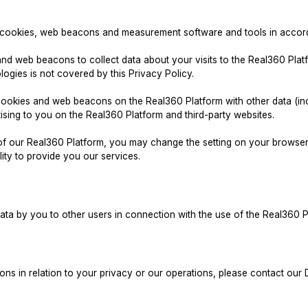
f cookies, web beacons and measurement software and tools in accorda
and web beacons to collect data about your visits to the Real360 Plat
logies is not covered by this Privacy Policy.
okies and web beacons on the Real360 Platform with other data (inclu
ising to you on the Real360 Platform and third-party websites.
e of our Real360 Platform, you may change the setting on your brows
lity to provide you our services.
data by you to other users in connection with the use of the Real360 P
ons in relation to your privacy or our operations, please contact our 