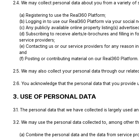
2.4.
We may collect personal data about you from a variety of so
(a) Registering to use the Real360 Platform;
(b) Logging in to use our Real360 Platform via your social 
(c) Any publicly available online property listing(s) adverti
(d) Subscribing to receive alerts/e-brochures and filling in
service providers;
(e) Contacting us or our service providers for any reason inc
and
(f) Posting or contributing material on our Real360 Platform.
2.5.
We may also collect your personal data through our related 
2.6.
You acknowledge that the personal data that you provide u
3.
USE OF PERSONAL DATA
3.1.
The personal data that we have collected is largely used a
3.2.
We may use the personal data collected to, among other th
(a) Combine the personal data and the data from service pr