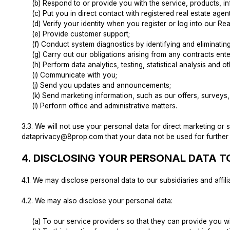
(b) Respond to or provide you with the service, products, i
(c) Put you in direct contact with registered real estate age
(d) Verify your identity when you register or log into our
(e) Provide customer support;
(f) Conduct system diagnostics by identifying and eliminati
(g) Carry out our obligations arising from any contracts en
(h) Perform data analytics, testing, statistical analysis and o
(i) Communicate with you;
(j) Send you updates and announcements;
(k) Send marketing information, such as our offers, surveys,
(l) Perform office and administrative matters.
3.3.
We will not use your personal data for direct marketing or
dataprivacy@8prop.com
that your data not be used for further
4.
DISCLOSING YOUR PERSONAL DATA TO
4.1.
We may disclose personal data to our subsidiaries and affili
4.2.
We may also disclose your personal data:
(a) To our service providers so that they can provide you w