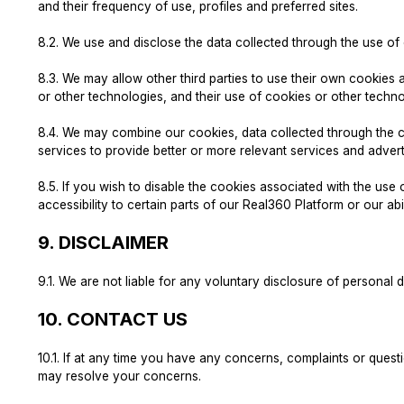
and their frequency of use, profiles and preferred sites.
8.2.
We use and disclose the data collected through the use o
8.3.
We may allow other third parties to use their own cookies 
or other technologies, and their use of cookies or other techno
8.4.
We may combine our cookies, data collected through the co
services to provide better or more relevant services and advert
8.5.
If you wish to disable the cookies associated with the us
accessibility to certain parts of our Real360 Platform or our abi
9.
DISCLAIMER
9.1.
We are not liable for any voluntary disclosure of personal 
10.
CONTACT US
10.1.
If at any time you have any concerns, complaints or questi
may resolve your concerns.