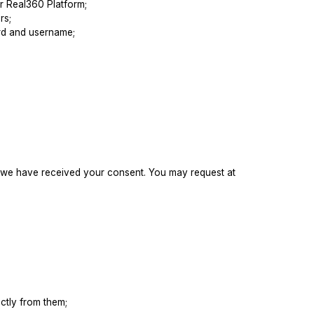
ur Real360 Platform;
rs;
ord and username;
ss we have received your consent. You may request at
ctly from them;