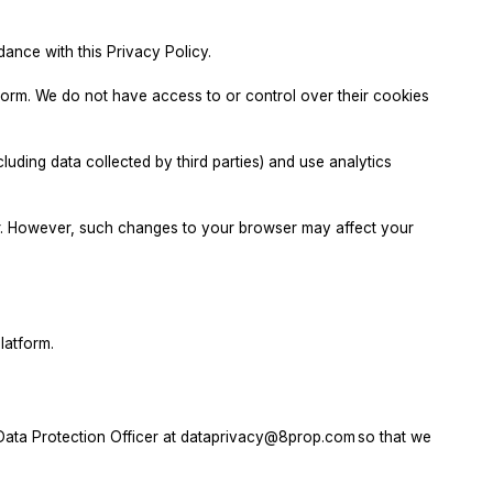
nce with this Privacy Policy.
form. We do not have access to or control over their cookies
ding data collected by third parties) and use analytics
er. However, such changes to your browser may affect your
latform.
Data Protection Officer at
dataprivacy@8prop.com
so that we