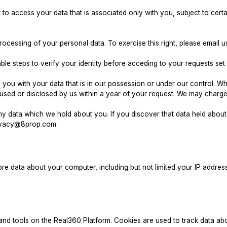
 access your data that is associated only with you, subject to certa
processing of your personal data. To exercise this right, please emai
le steps to verify your identity before acceding to your requests set 
you with your data that is in our possession or under our control. Wh
sed or disclosed by us within a year of your request. We may charge 
y data which we hold about you. If you discover that data held about 
ivacy@8prop.com
.
e data about your computer, including but not limited your IP addres
 tools on the Real360 Platform. Cookies are used to track data abo