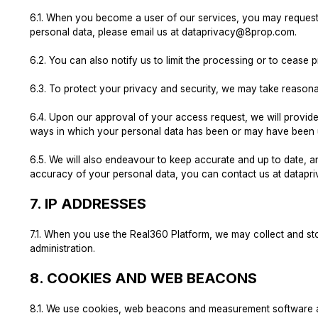
6.1.
When you become a user of our services, you may request to
personal data, please email us at
dataprivacy@8prop.com
.
6.2.
You can also notify us to limit the processing or to cease 
6.3.
To protect your privacy and security, we may take reasonab
6.4.
Upon our approval of your access request, we will provide 
ways in which your personal data has been or may have been u
6.5.
We will also endeavour to keep accurate and up to date, an
accuracy of your personal data, you can contact us at
datapr
7.
IP ADDRESSES
7.1.
When you use the Real360 Platform, we may collect and stor
administration.
8.
COOKIES AND WEB BEACONS
8.1.
We use cookies, web beacons and measurement software and