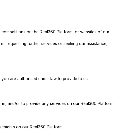
nd competitions on the Real360 Platform, or websites of our
orm, requesting further services or seeking our assistance;
you are authorised under law to provide to us.
orm, and/or to provide any services on our Real360 Platform.
tisements on our Real360 Platform;