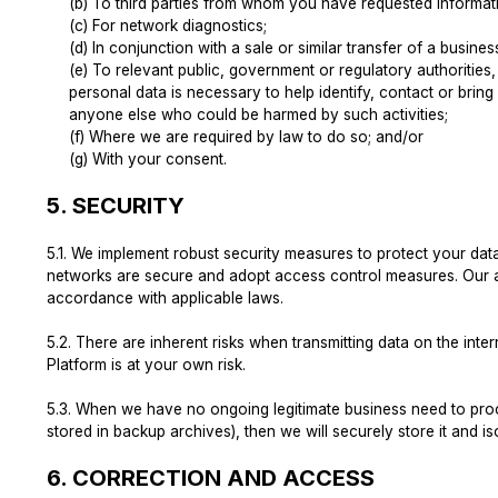
(b) To third parties from whom you have requested informati
(c) For network diagnostics;
(d) In conjunction with a sale or similar transfer of a busines
(e) To relevant public, government or regulatory authorities
personal data is necessary to help identify, contact or bring 
anyone else who could be harmed by such activities;
(f) Where we are required by law to do so; and/or
(g) With your consent.
5.
SECURITY
5.1.
We implement robust security measures to protect your data 
networks are secure and adopt access control measures. Our acc
accordance with applicable laws.
5.2.
There are inherent risks when transmitting data on the int
Platform is at your own risk.
5.3.
When we have no ongoing legitimate business need to proces
stored in backup archives), then we will securely store it and iso
6.
CORRECTION AND ACCESS