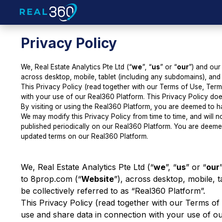
Privacy Policy
We, Real Estate Analytics Pte Ltd (“
we
”, “
us
” or “
our
”) and our
across desktop, mobile, tablet (including any subdomains), and 
This Privacy Policy (read together with our
Terms of Use
,
Term
with your use of our Real360 Platform. This Privacy Policy doe
By visiting or using the Real360 Platform, you are deemed to ha
We may modify this Privacy Policy from time to time, and will n
published periodically on our Real360 Platform. You are deeme
updated terms on our Real360 Platform.
We, Real Estate Analytics Pte Ltd (“
we
”, “
us
” or “
our
to 8prop.com (“
Website
”), across desktop, mobile, 
be collectively referred to as “Real360 Platform”.
This Privacy Policy (read together with our
Terms of
use and share data in connection with your use of ou