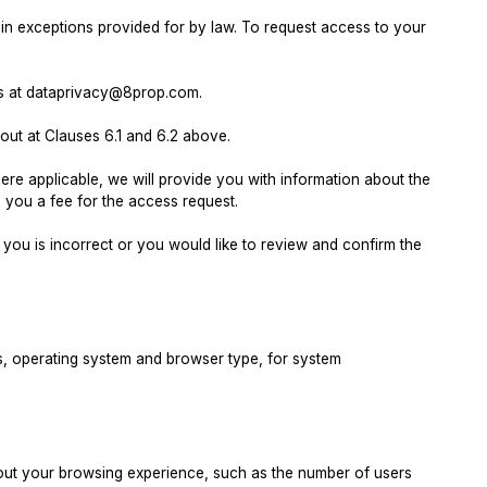
in exceptions provided for by law. To request access to your
l us at dataprivacy@8prop.com.
out at Clauses 6.1 and 6.2 above.
ere applicable, we will provide you with information about the
you a fee for the access request.
you is incorrect or you would like to review and confirm the
s, operating system and browser type, for system
ut your browsing experience, such as the number of users