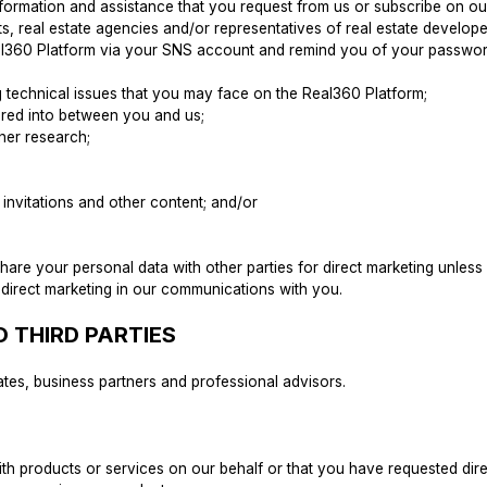
nformation and assistance that you request from us or subscribe on o
nts, real estate agencies and/or representatives of real estate develope
 Real360 Platform via your SNS account and remind you of your passw
ng technical issues that you may face on the Real360 Platform;
tered into between you and us;
ther research;
 invitations and other content; and/or
 share your personal data with other parties for direct marketing unle
 direct marketing in our communications with you.
 THIRD PARTIES
ates, business partners and professional advisors.
ith products or services on our behalf or that you have requested dire