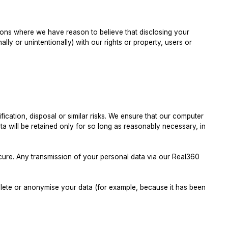
ations where we have reason to believe that disclosing your
ally or unintentionally) with our rights or property, users or
ication, disposal or similar risks. We ensure that our computer
 will be retained only for so long as reasonably necessary, in
ecure. Any transmission of your personal data via our Real360
delete or anonymise your data (for example, because it has been