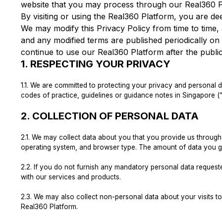
website that you may process through our Real360 P
By visiting or using the Real360 Platform, you are de
We may modify this Privacy Policy from time to time, a
and any modified terms are published periodically o
continue to use our Real360 Platform after the publi
1.
RESPECTING YOUR PRIVACY
1.1.
We are committed to protecting your privacy and personal da
codes of practice, guidelines or guidance notes in Singapore (
2.
COLLECTION OF PERSONAL DATA
2.1.
We may collect data about you that you provide us through y
operating system, and browser type. The amount of data you g
2.2.
If you do not furnish any mandatory personal data requeste
with our services and products.
2.3.
We may also collect non-personal data about your visits to th
Real360 Platform.