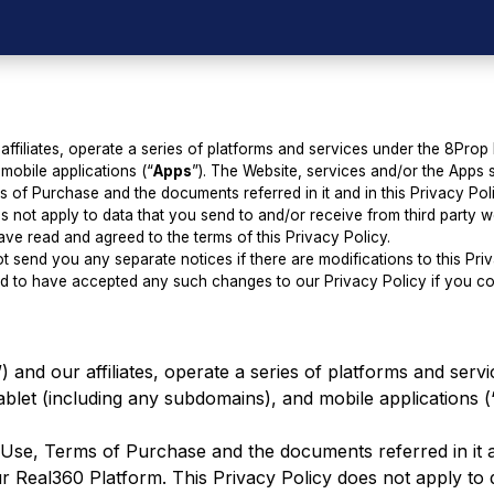
 affiliates, operate a series of platforms and services under the 8Prop 
mobile applications (“
Apps
”). The Website, services and/or the Apps s
s of Purchase
and the documents referred in it and in this Privacy Po
s not apply to data that you send to and/or receive from third party
ve read and agreed to the terms of this Privacy Policy.
ot send you any separate notices if there are modifications to this Pr
d to have accepted any such changes to our Privacy Policy if you con
”) and our affiliates, operate a series of platforms and serv
tablet (including any subdomains), and mobile applications (
 Use
,
Terms of Purchase
and the documents referred in it a
r Real360 Platform. This Privacy Policy does not apply to d