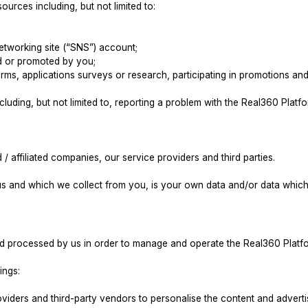
urces including, but not limited to:
networking site (“SNS”) account;
sed or promoted by you;
 forms, applications surveys or research, participating in promotions a
luding, but not limited to, reporting a problem with the Real360 Platf
/ affiliated companies, our service providers and third parties.
s and which we collect from you, is your own data and/or data which 
nd processed by us in order to manage and operate the Real360 Platf
ings:
oviders and third-party vendors to personalise the content and adver