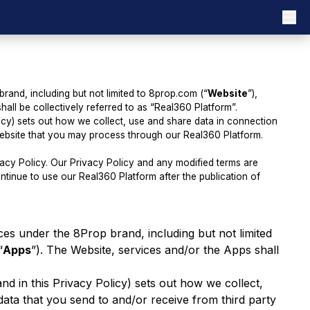
brand, including but not limited to 8prop.com (“
Website
”),
hall be collectively referred to as “Real360 Platform”.
licy) sets out how we collect, use and share data in connection
 website that you may process through our Real360 Platform.
ivacy Policy. Our Privacy Policy and any modified terms are
tinue to use our Real360 Platform after the publication of
ices under the 8Prop brand, including but not limited
“
Apps
”). The Website, services and/or the Apps shall
nd in this Privacy Policy) sets out how we collect,
ata that you send to and/or receive from third party