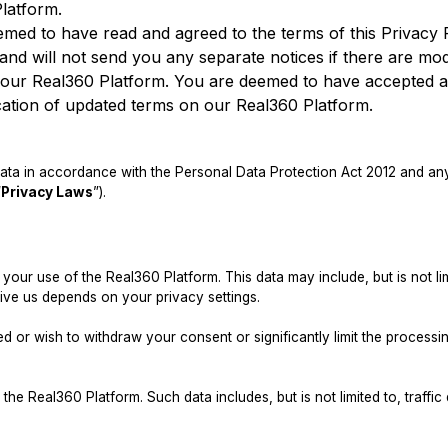
latform.
emed to have read and agreed to the terms of this Privacy P
nd will not send you any separate notices if there are modi
n our Real360 Platform. You are deemed to have accepted a
cation of updated terms on our Real360 Platform.
ta in accordance with the Personal Data Protection Act 2012 and any 
“
Privacy Laws
”).
our use of the Real360 Platform. This data may include, but is not l
ive us depends on your privacy settings.
d or wish to withdraw your consent or significantly limit the process
e Real360 Platform. Such data includes, but is not limited to, traffic d